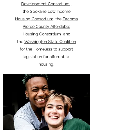
Development Consortium
,
the
Spokane Low Income
Housing Consortium
, the
Tacoma
Pierce County Affordable
Housing Consortium
and
the
Washington State Coalition
for the Homeless
to support
legislation for affordable
housing.