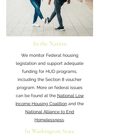
In the Nation
We monitor Federal housing
legislation and support adequate
funding for HUD programs,
including the Section 8 voucher
program. More on federal issues
can be found at the
National Low
Income Housing Coalition
and the
National Alliance to End
Homelessness
.
In Washington State