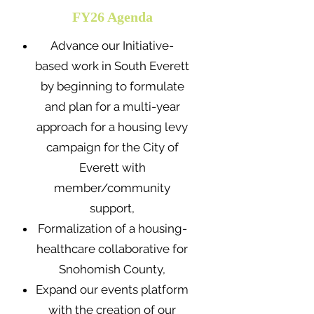
FY26 Agenda
Advance our Initiative-
based work in South Everett
by beginning to formulate
and plan for a multi-year
approach for a housing levy
campaign for the City of
Everett with
member/community
support,
Formalization of a housing-
healthcare collaborative for
Snohomish County,
Expand our events platform
with the creation of our