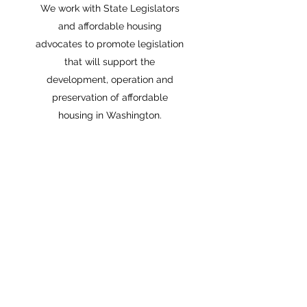
We work with State Legislators
and affordable housing
advocates to promote legislation
that will support the
development, operation and
preservation of affordable
housing in Washington.