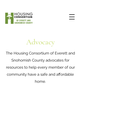
Advocacy
The Housing Consortium of Everett and
Snohomish County advocates for
resources to help every member of our
community have a safe and affordable
home.