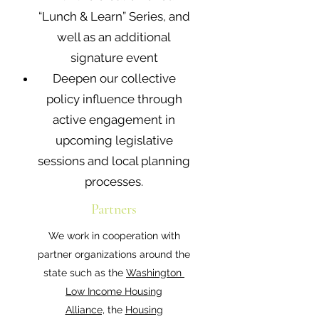
“Lunch & Learn” Series, and
well as an additional
signature event
Deepen our collective
policy influence through
active engagement in
upcoming legislative
sessions and local planning
processes.
Partners
We work in cooperation with
partner organizations around the
state such as the
Washington
Low Income Housing
Alliance,
the
Housing