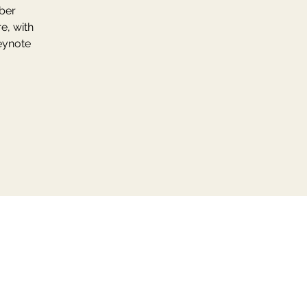
mber
e, with
eynote