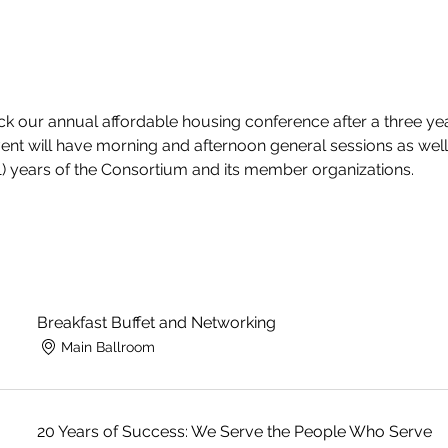
ck our annual affordable housing conference after a three year
vent will have morning and afternoon general sessions as well
+1) years of the Consortium and its member organizations. 
Breakfast Buffet and Networking
Main Ballroom
20 Years of Success: We Serve the People Who Serve