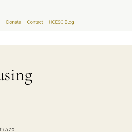
y
Donate
Contact
HCESC Blog
sing
th a 20