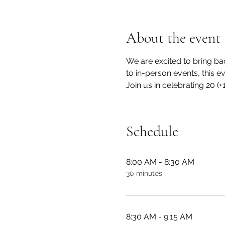
About the event
We are excited to bring ba
to in-person events, this e
Join us in celebrating 20 (
Schedule
8:00 AM - 8:30 AM
30 minutes
8:30 AM - 9:15 AM