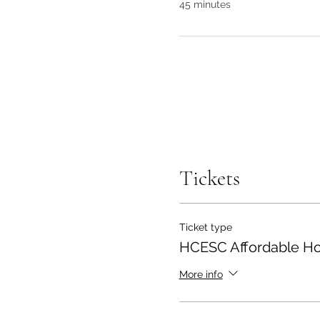
45 minutes
Tickets
Ticket type
HCESC Affordable Ho
More info