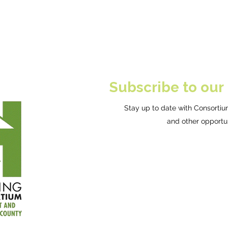
Subscribe to our
Stay up to date with Consortium
and other opportun