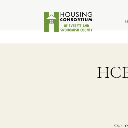
H
HCE
Our re