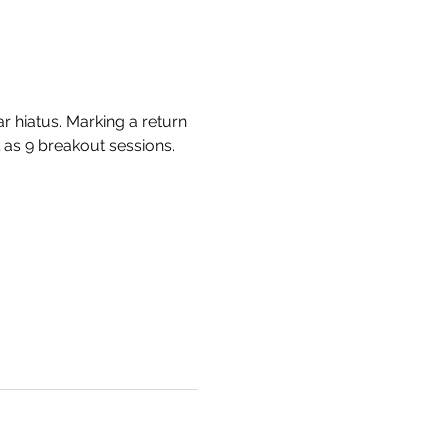
 hiatus. Marking a return 
 as 9 breakout sessions. 