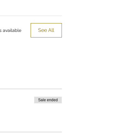
See All
 available
Sale ended