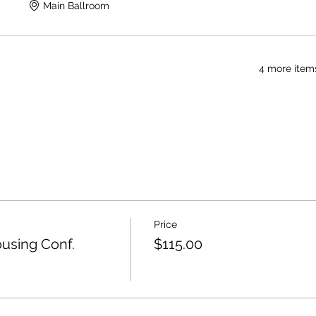
Main Ballroom
4 more items
Price
using Conf.
$115.00