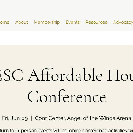
ome
About
Membership
Events
Resources
Advocac
SC Affordable Hou
Conference
Fri, Jun 09
  |  
Conf Center, Angel of the Winds Arena
turn to in-person events will combine conference activities wi