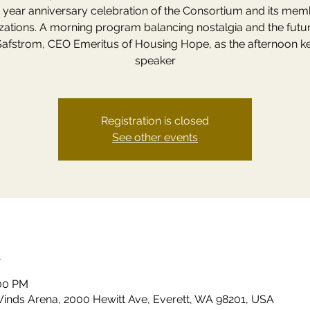
) year anniversary celebration of the Consortium and its me
zations. A morning program balancing nostalgia and the futur
Safstrom, CEO Emeritus of Housing Hope, as the afternoon k
speaker
Registration is closed
See other events
n
:00 PM
 Winds Arena, 2000 Hewitt Ave, Everett, WA 98201, USA