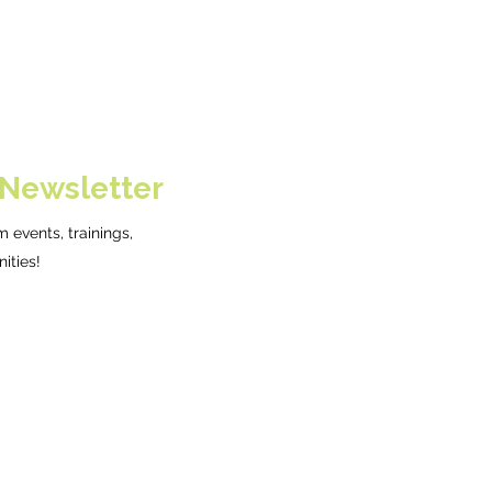
 Newsletter
 events, trainings,
ities!