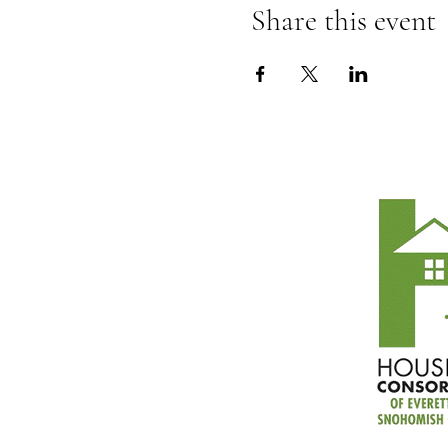
Share this event