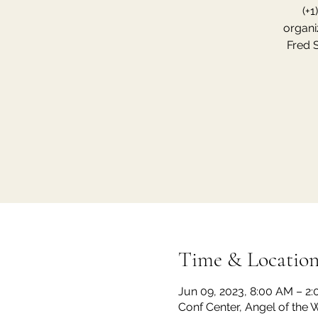
(+1
organi
Fred 
Time & Locatio
Jun 09, 2023, 8:00 AM – 2
Conf Center, Angel of the