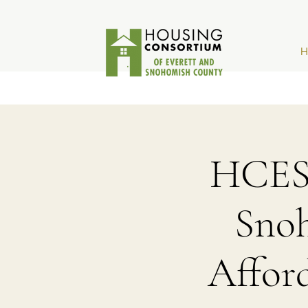
H
HCESC
Sno
Affor