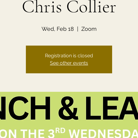
Chris Collier
Wed, Feb 18
  |  
Zoom
Registration is closed
See other events