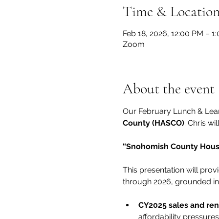
Time & Locatio
Feb 18, 2026, 12:00 PM – 1
Zoom
About the event
Our February Lunch & Learn
County (HASCO)
. Chris wi
“Snohomish County Housin
This presentation will pr
through 2026, grounded in 
CY2025 sales and ren
affordability pressure