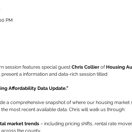
n
:00 PM
 session features special guest 
Chris Collier
 of 
Housing Au
ll present a information and data-rich session titled:
g Affordability Data Update.”
ovide a comprehensive snapshot of where our housing market
the most recent available data. Chris will walk us through:
tal market trends
 – including pricing shifts, rental rate mov
s across the county.