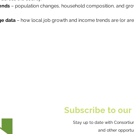
ends
 – population changes, household composition, and gro
e data
 – how local job growth and income trends are (or are
Subscribe to our
Stay up to date with Consortium
and other opportun