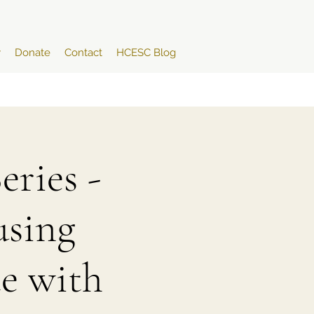
y
Donate
Contact
HCESC Blog
ries -
sing
e with