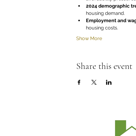
2024 demographic tr
housing demand.
Employment and wag
housing costs.
Show More
Share this event