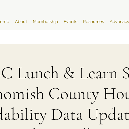
ome
About
Membership
Events
Resources
Advocac
 Lunch & Learn Se
homish County Hou
dability Data Updat