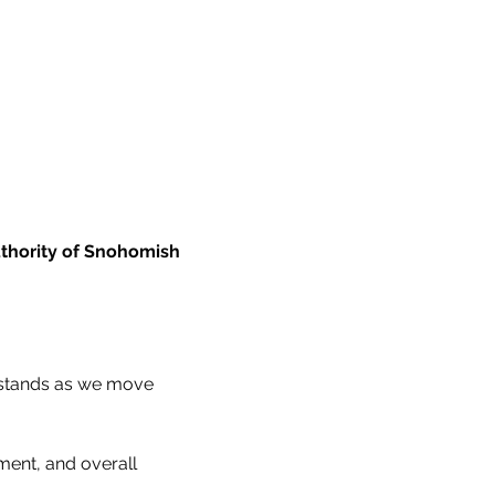
thority of Snohomish 
 stands as we move 
ement, and overall 