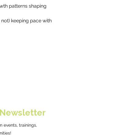
wth patterns shaping 
 not) keeping pace with 
 Newsletter
 events, trainings,
ities!